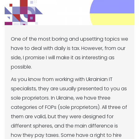
One of the most boring and upsetting topics we
have to deal with daily is tax. However, from our
side, I promise I will make it as interesting as
possible.
As you know from working with Ukrainian IT
specialists, they are usually presented to you as
sole proprietors. In Ukraine, we have three
categories of FOPs (sole proprietors). All three of
them are valid, but they were designed for
different spheres, and the main difference is
how they pay taxes. Some have a right to hire