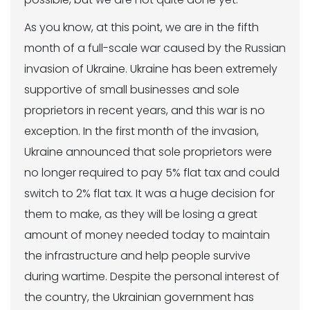
As you know, at this point, we are in the fifth
month of a full-scale war caused by the Russian
invasion of Ukraine. Ukraine has been extremely
supportive of small businesses and sole
proprietors in recent years, and this war is no
exception. In the first month of the invasion,
Ukraine announced that sole proprietors were
no longer required to pay 5% flat tax and could
switch to 2% flat tax. It was a huge decision for
them to make, as they will be losing a great
amount of money needed today to maintain
the infrastructure and help people survive
during wartime. Despite the personal interest of
the country, the Ukrainian government has