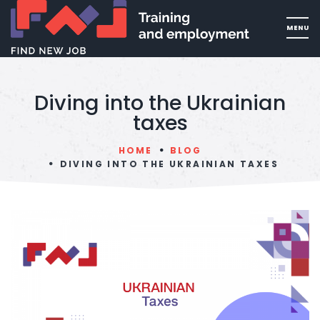
Diving into the Ukrainian
taxes
HOME
BLOG
DIVING INTO THE UKRAINIAN TAXES