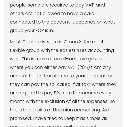
people, some are required to pay VAT, and
others are not allowed to have a card
connected to the account; it depends on what
group your FOP is in.
Most IT specialists are in Group 3, the most
flexible group with the easiest rules accounting-
wise. This is more of an all-inclusive group,
where you can either pay VAT (20%) from any
amount that is transferred to your account, or
they can pay the so-called “flat tax,” where they
are required to pay 5% from the income every
month with the exclusion of all the expenses. So
this is the basics of Ukrainian accounting. As I
promised, I have tried to keep it as simple as
possible, but we are not quite done yet.