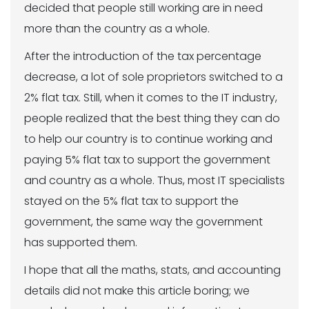
decided that people still working are in need
more than the country as a whole.
After the introduction of the tax percentage
decrease, a lot of sole proprietors switched to a
2% flat tax. Still, when it comes to the IT industry,
people realized that the best thing they can do
to help our country is to continue working and
paying 5% flat tax to support the government
and country as a whole. Thus, most IT specialists
stayed on the 5% flat tax to support the
government, the same way the government
has supported them.
I hope that all the maths, stats, and accounting
details did not make this article boring; we