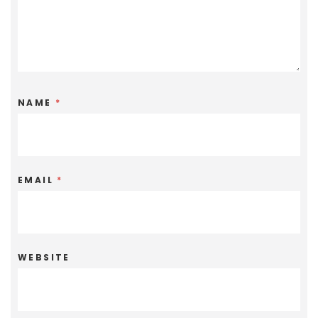
NAME
*
EMAIL
*
WEBSITE