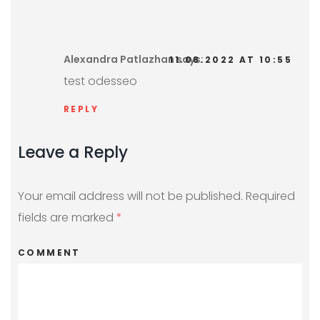
Alexandra Patlazhan
says:
11.08.2022 AT 10:55
test odesseo
REPLY
Leave a Reply
Your email address will not be published.
Required
fields are marked
*
COMMENT