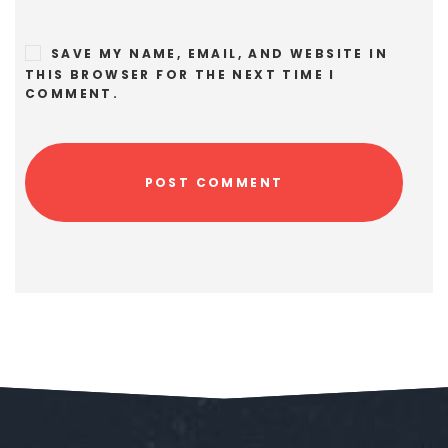
SAVE MY NAME, EMAIL, AND WEBSITE IN
THIS BROWSER FOR THE NEXT TIME I
COMMENT.