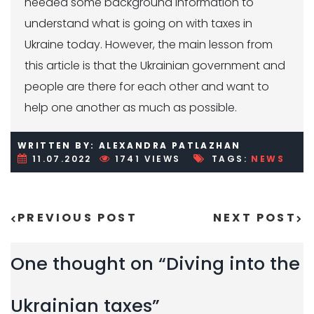
needed some background information to
understand what is going on with taxes in
Ukraine today. However, the main lesson from
this article is that the Ukrainian government and
people are there for each other and want to
help one another as much as possible.
WRITTEN BY: ALEXANDRA PATLAZHAN
11.07.2022
1741 VIEWS
TAGS:
NEWS
PREVIOUS POST
NEXT POST
Post navigation
One thought on “
Diving into the
Ukrainian taxes
”